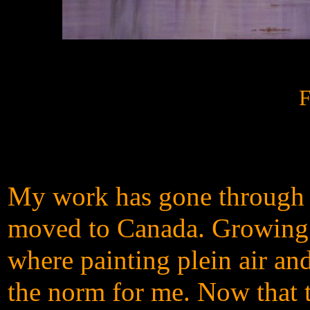
F
My work has gone through m
moved to Canada. Growing u
where painting plein air and
the norm for me. Now that 