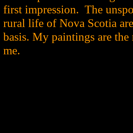
first impression.
The unspoi
rural life of Nova Scotia ar
basis. My paintings are the
me.