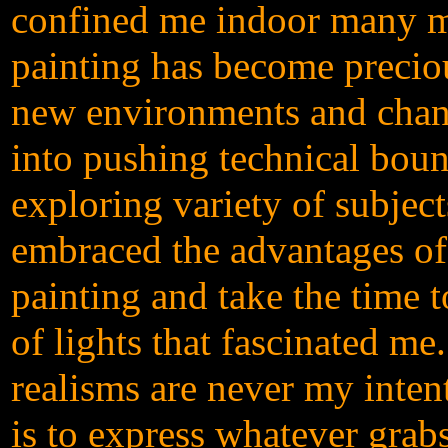
confined me indoor many mo
painting has become precio
new environments and chann
into pushing technical boun
exploring variety of subjec
embraced the advantages of 
painting and take the time t
of lights that fascinated me.
realisms are never my inten
is to express whatever gra